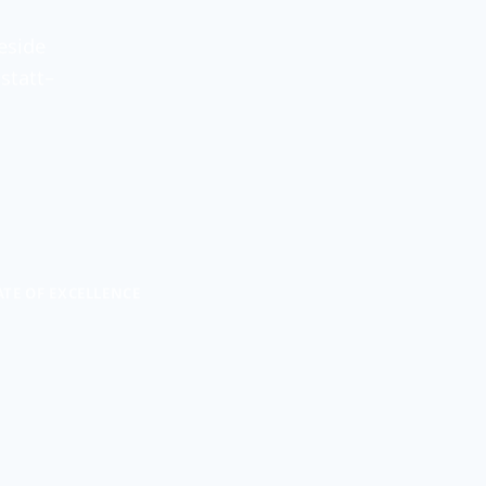
eside
statt–
ATE OF EXCELLENCE